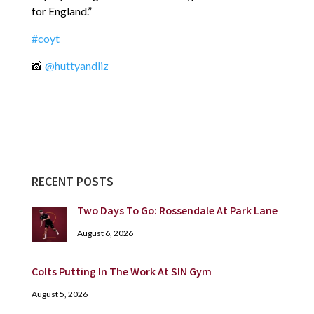
for England.”
#coyt
📸
@huttyandliz
RECENT POSTS
Two Days To Go: Rossendale At Park Lane
August 6, 2026
Colts Putting In The Work At SIN Gym
August 5, 2026