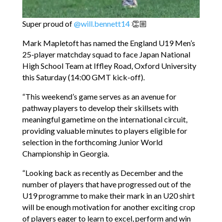
Super proud of
@will.bennett14
👏🏼
Mark Mapletoft has named the England U19 Men’s
25-player matchday squad to face Japan National
High School Team at Iffley Road, Oxford University
this Saturday (14:00 GMT kick-off).
“This weekend’s game serves as an avenue for
pathway players to develop their skillsets with
meaningful gametime on the international circuit,
providing valuable minutes to players eligible for
selection in the forthcoming Junior World
Championship in Georgia.
“Looking back as recently as December and the
number of players that have progressed out of the
U19 programme to make their mark in an U20 shirt
will be enough motivation for another exciting crop
of players eager to learn to excel, perform and win