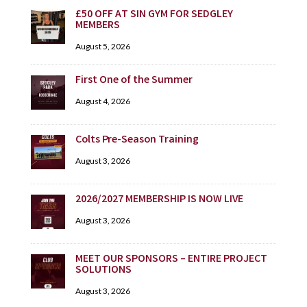
£50 OFF AT SIN GYM FOR SEDGLEY
MEMBERS
August 5, 2026
First One of the Summer
August 4, 2026
Colts Pre-Season Training
August 3, 2026
2026/2027 MEMBERSHIP IS NOW LIVE
August 3, 2026
MEET OUR SPONSORS – ENTIRE PROJECT
SOLUTIONS
August 3, 2026