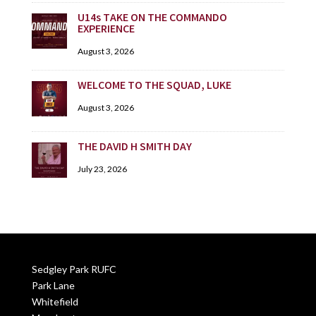
U14s TAKE ON THE COMMANDO
EXPERIENCE
August 3, 2026
WELCOME TO THE SQUAD, LUKE
August 3, 2026
THE DAVID H SMITH DAY
July 23, 2026
Sedgley Park RUFC
Park Lane
Whitefield