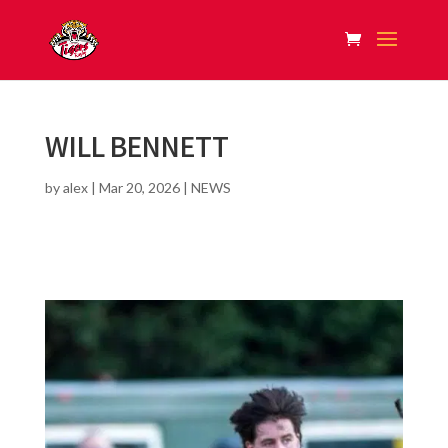
WILL BENNETT
by
alex
|
Mar 20, 2026
|
NEWS