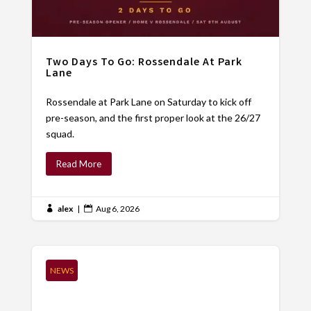
Two Days To Go: Rossendale At Park
Lane
Rossendale at Park Lane on Saturday to kick off
pre-season, and the first proper look at the 26/27
squad.
Read More
alex
|
Aug 6, 2026


NEWS