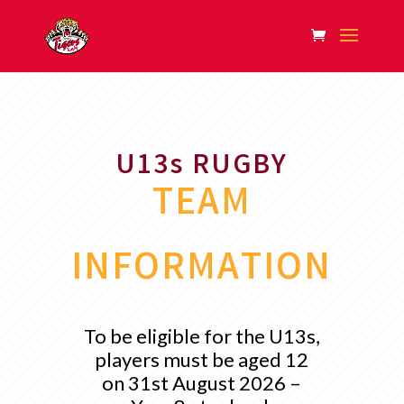
U13s RUGBY
TEAM
INFORMATION
To be eligible for the U13s,
players must be aged 12
on 31st August 2026 –