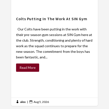
Colts Putting In The Work At SIN Gym
Our Colts have been putting in the work with
their pre-season gym sessions at SIN Gym here at
the club. Strength, conditioning and plenty of hard
work as the squad continues to prepare for the
new season. The commitment from the boys has
been fantastic, and...
Read More
alex
|
Aug 5, 2026

