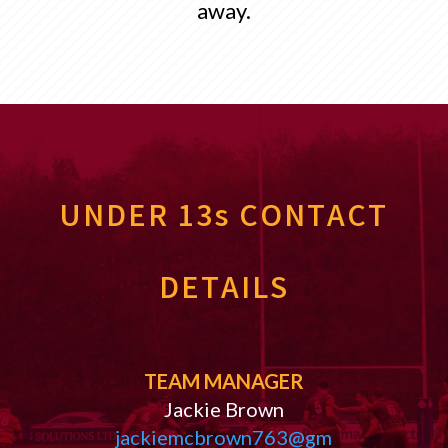
away.
UNDER 13s CONTACT
DETAILS
TEAM MANAGER
Jackie Brown
jackiemcbrown763@gm