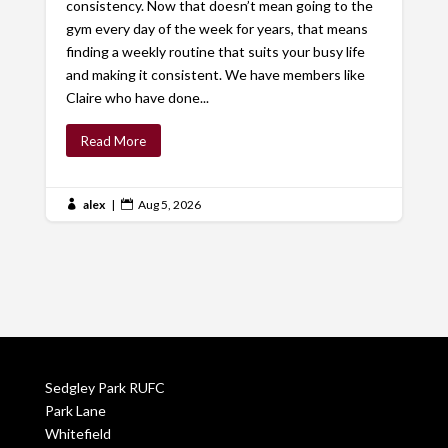
consistency. Now that doesn’t mean going to the
gym every day of the week for years, that means
finding a weekly routine that suits your busy life
and making it consistent. We have members like
Claire who have done...
Read More
alex
|
Aug 5, 2026


Sedgley Park RUFC
Park Lane
Whitefield