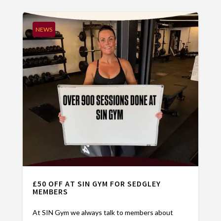
NEWS
£50 OFF AT SIN GYM FOR SEDGLEY
MEMBERS
At SIN Gym we always talk to members about