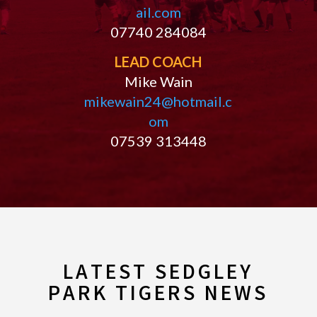
ail.com
07740 284084
LEAD COACH
Mike Wain
mikewain24@hotmail.c
om
07539 313448
LATEST SEDGLEY
PARK TIGERS NEWS