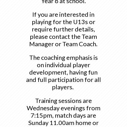
Year 8 at school.
If you are interested in
playing for the U13s or
require further details,
please contact the Team
Manager or Team Coach.
The coaching emphasis is
on individual player
development, having fun
and full participation for all
players.
Training sessions are
Wednesday evenings from
7:15pm, match days are
Sunday 11.00am home or