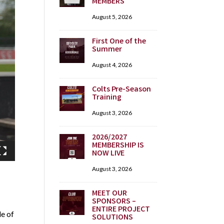
MEMBERS
August 5, 2026
First One of the
Summer
August 4, 2026
Colts Pre-Season
Training
August 3, 2026
2026/2027
MEMBERSHIP IS
NOW LIVE
August 3, 2026
MEET OUR
SPONSORS –
ENTIRE PROJECT
le of
SOLUTIONS