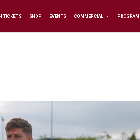
H TICKETS
SHOP
EVENTS
COMMERCIAL
PROGRAM