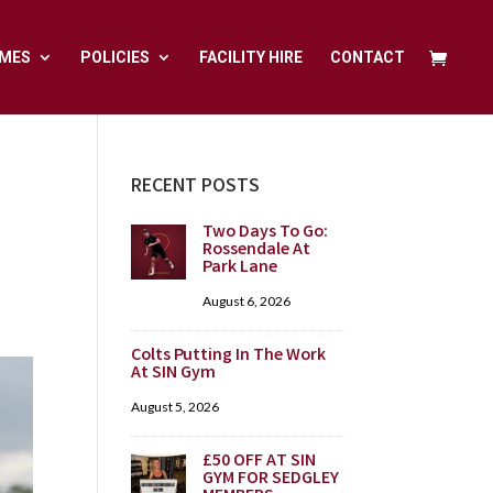
MES
POLICIES
FACILITY HIRE
CONTACT
RECENT POSTS
Two Days To Go:
Rossendale At
Park Lane
August 6, 2026
Colts Putting In The Work
At SIN Gym
August 5, 2026
£50 OFF AT SIN
GYM FOR SEDGLEY