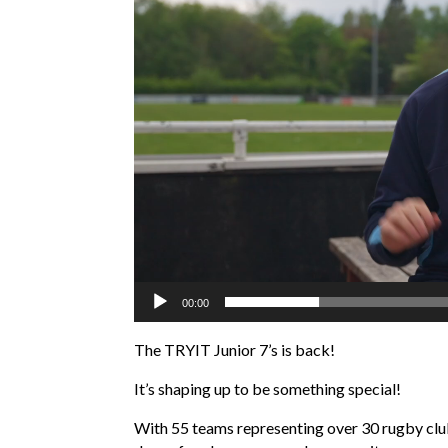
00:00
The TRYIT Junior 7’s is back!
It’s shaping up to be something special!
With 55 teams representing over 30 rugby club