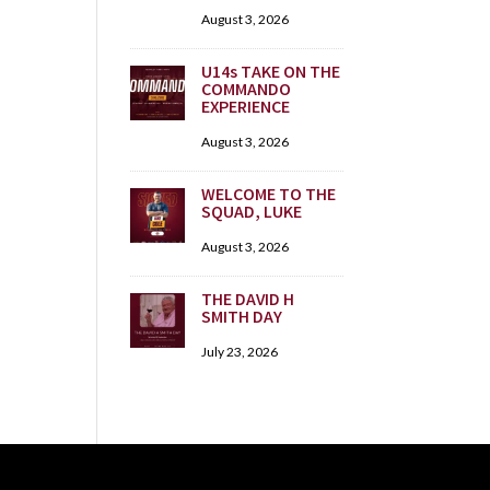
August 3, 2026
U14s TAKE ON THE
COMMANDO
EXPERIENCE
August 3, 2026
WELCOME TO THE
SQUAD, LUKE
August 3, 2026
THE DAVID H
SMITH DAY
July 23, 2026