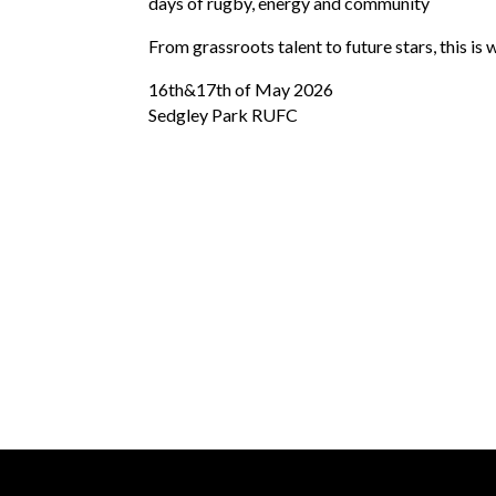
days of rugby, energy and community
From grassroots talent to future stars, this is w
16th&17th of May 2026
Sedgley Park RUFC