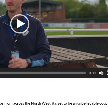
00:21
s from across the North West, it’s set to be an unbelievable coup