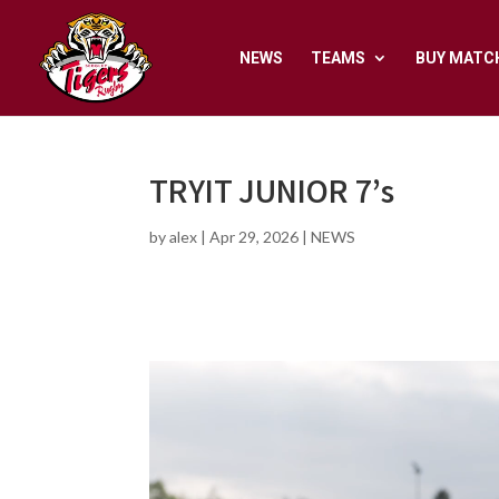
NEWS
TEAMS
BUY MATC
TRYIT JUNIOR 7’s
by
alex
|
Apr 29, 2026
|
NEWS
Video
Player