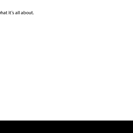
hat it’s all about.