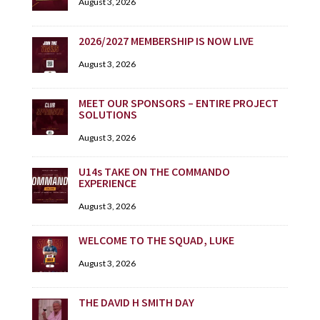
August 3, 2026
2026/2027 MEMBERSHIP IS NOW LIVE
August 3, 2026
MEET OUR SPONSORS – ENTIRE PROJECT
SOLUTIONS
August 3, 2026
U14s TAKE ON THE COMMANDO
EXPERIENCE
August 3, 2026
WELCOME TO THE SQUAD, LUKE
August 3, 2026
THE DAVID H SMITH DAY