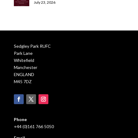
July 23, 2026
Sedgley Park RUFC
Park Lane
Whitefield
Manchester
ENGLAND
M45 7DZ
Phone
+44 (0)161 766 5050
Email