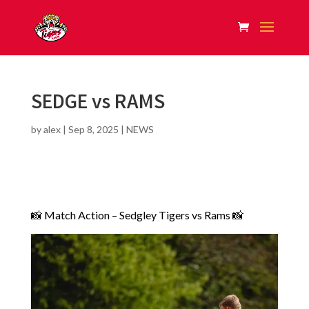
SEDGE vs RAMS
by
alex
|
Sep 8, 2025
|
NEWS
📸 Match Action – Sedgley Tigers vs Rams 📸