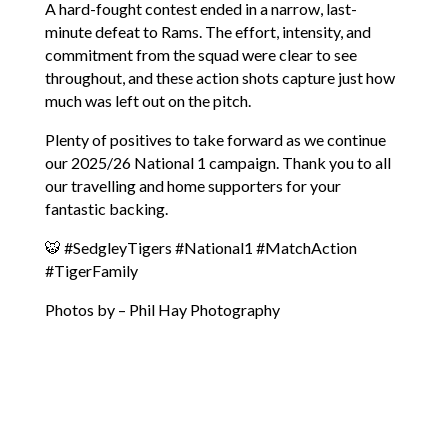
A hard-fought contest ended in a narrow, last-
minute defeat to Rams. The effort, intensity, and
commitment from the squad were clear to see
throughout, and these action shots capture just how
much was left out on the pitch.
Plenty of positives to take forward as we continue
our 2025/26 National 1 campaign. Thank you to all
our travelling and home supporters for your
fantastic backing.
🐯
#SedgleyTigers
#National1
#MatchAction
#TigerFamily
Photos by – Phil Hay Photography