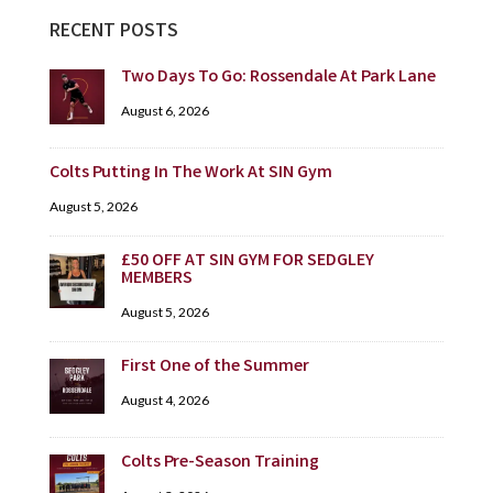
RECENT POSTS
Two Days To Go: Rossendale At Park Lane
August 6, 2026
Colts Putting In The Work At SIN Gym
August 5, 2026
£50 OFF AT SIN GYM FOR SEDGLEY
MEMBERS
August 5, 2026
First One of the Summer
August 4, 2026
Colts Pre-Season Training