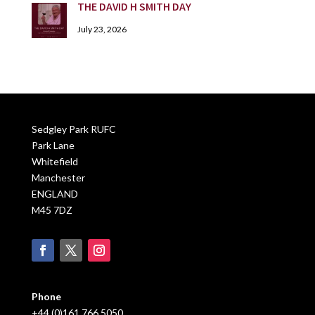
THE DAVID H SMITH DAY
July 23, 2026
Sedgley Park RUFC
Park Lane
Whitefield
Manchester
ENGLAND
M45 7DZ
Phone
+44 (0)161 766 5050