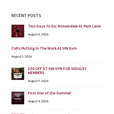
RECENT POSTS
Two Days To Go: Rossendale At Park Lane
August 6, 2026
Colts Putting In The Work At SIN Gym
August 5, 2026
£50 OFF AT SIN GYM FOR SEDGLEY
MEMBERS
August 5, 2026
First One of the Summer
August 4, 2026