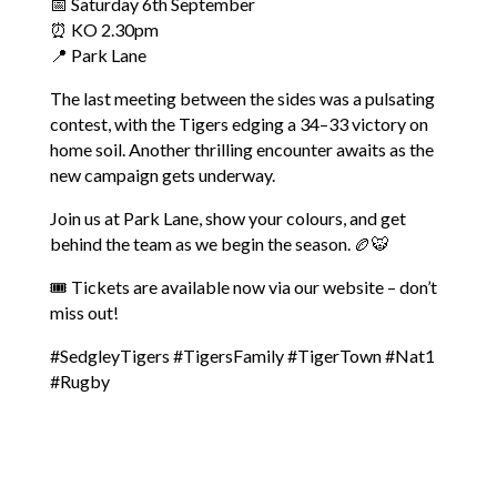
📅 Saturday 6th September
⏰ KO 2.30pm
📍 Park Lane
The last meeting between the sides was a pulsating
contest, with the Tigers edging a 34–33 victory on
home soil. Another thrilling encounter awaits as the
new campaign gets underway.
Join us at Park Lane, show your colours, and get
behind the team as we begin the season. 🏉🐯
🎟 Tickets are available now via our website – don’t
miss out!
#SedgleyTigers
#TigersFamily
#TigerTown
#Nat1
#Rugby