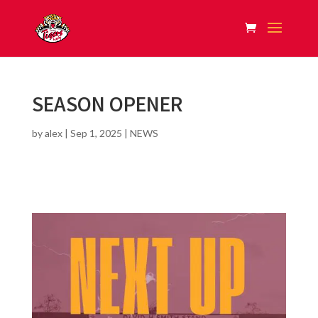
SEASON OPENER
by
alex
|
Sep 1, 2025
|
NEWS