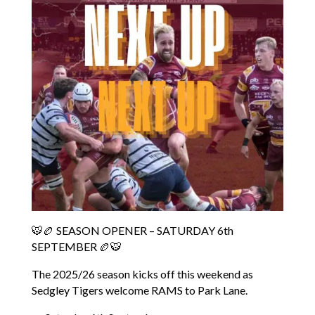
🐯🏉 SEASON OPENER – SATURDAY 6th
SEPTEMBER 🏉🐯
The 2025/26 season kicks off this weekend as
Sedgley Tigers welcome RAMS to Park Lane.