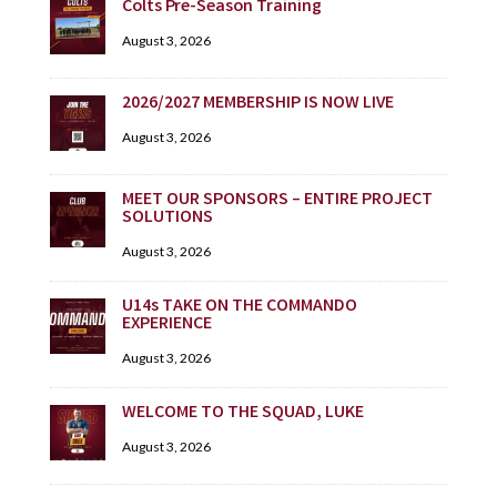
Colts Pre-Season Training
August 3, 2026
2026/2027 MEMBERSHIP IS NOW LIVE
August 3, 2026
MEET OUR SPONSORS – ENTIRE PROJECT
SOLUTIONS
August 3, 2026
U14s TAKE ON THE COMMANDO
EXPERIENCE
August 3, 2026
WELCOME TO THE SQUAD, LUKE
August 3, 2026