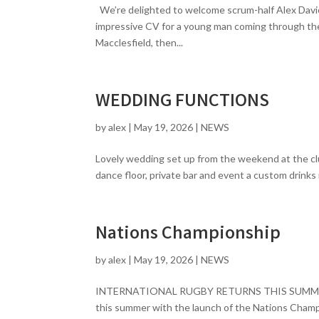
We’re delighted to welcome scrum-half Alex Davie
impressive CV for a young man coming through the
Macclesfield, then...
WEDDING FUNCTIONS
by
alex
|
May 19, 2026
|
NEWS
Lovely wedding set up from the weekend at the clu
dance floor, private bar and event a custom drinks 
Nations Championship
by
alex
|
May 19, 2026
|
NEWS
INTERNATIONAL RUGBY RETURNS THIS SUMMER – 
this summer with the launch of the Nations Cham