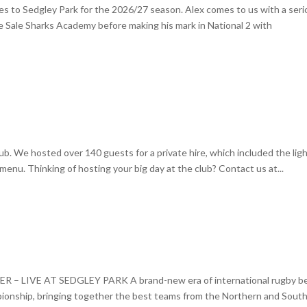
s to Sedgley Park for the 2026/27 season. Alex comes to us with a seri
 Sale Sharks Academy before making his mark in National 2 with
b. We hosted over 140 guests for a private hire, which included the lig
menu. Thinking of hosting your big day at the club? Contact us at...
LIVE AT SEDGLEY PARK A brand-new era of international rugby b
pionship, bringing together the best teams from the Northern and Sout