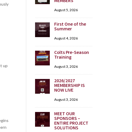
MEMBERS
ously
August 5, 2026
First One of the
Summer
August 4, 2026
Colts Pre-Season
Training
ht up
August 3, 2026
2026/2027
MEMBERSHIP IS
NOW LIVE
August 3, 2026
MEET OUR
SPONSORS –
egins
ENTIRE PROJECT
hern
SOLUTIONS