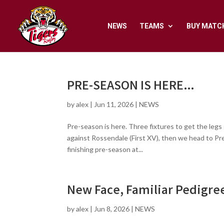
NEWS
TEAMS
BUY MATC
PRE-SEASON IS HERE…
by
alex
|
Jun 11, 2026
|
NEWS
Pre-season is here. Three fixtures to get the legs
against Rossendale (First XV), then we head to Pr
finishing pre-season at...
New Face, Familiar Pedigre
by
alex
|
Jun 8, 2026
|
NEWS