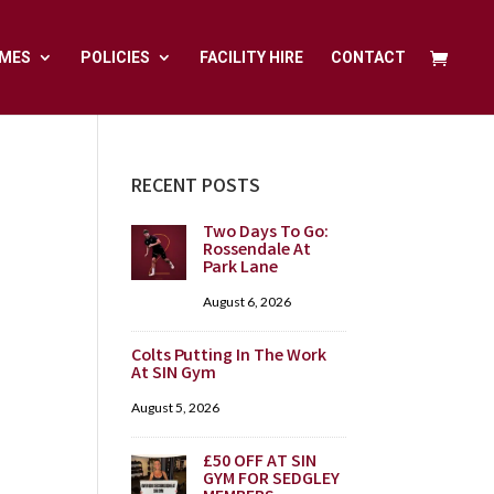
MES
POLICIES
FACILITY HIRE
CONTACT
RECENT POSTS
Two Days To Go:
Rossendale At
Park Lane
August 6, 2026
Colts Putting In The Work
At SIN Gym
August 5, 2026
£50 OFF AT SIN
GYM FOR SEDGLEY