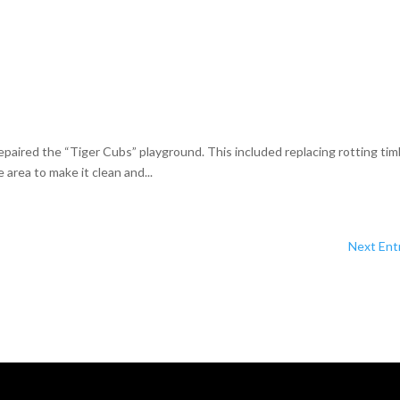
aired the “Tiger Cubs” playground. This included replacing rotting tim
area to make it clean and...
Next Entr