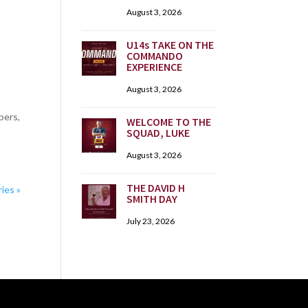
August 3, 2026
U14s TAKE ON THE
COMMANDO
EXPERIENCE
August 3, 2026
bers,
WELCOME TO THE
SQUAD, LUKE
August 3, 2026
THE DAVID H
ies »
SMITH DAY
July 23, 2026