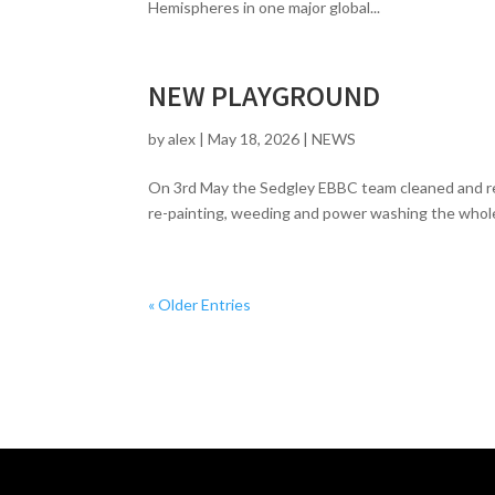
Hemispheres in one major global...
NEW PLAYGROUND
by
alex
|
May 18, 2026
|
NEWS
On 3rd May the Sedgley EBBC team cleaned and rep
re-painting, weeding and power washing the whole 
« Older Entries