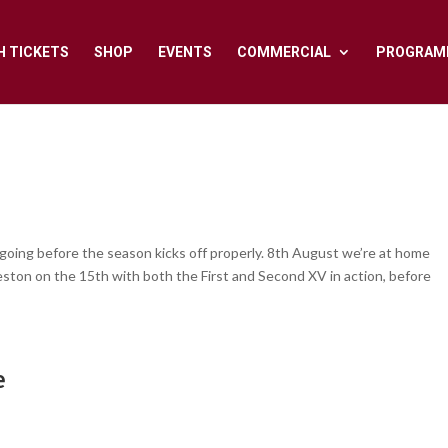
H TICKETS
SHOP
EVENTS
COMMERCIAL
PROGRAM
 going before the season kicks off properly. 8th August we’re at home
eston on the 15th with both the First and Second XV in action, before
e